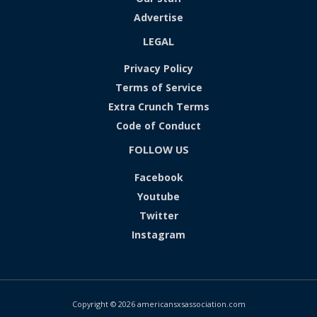
Advertise
LEGAL
Privacy Policy
Terms of Service
Extra Crunch Terms
Code of Conduct
FOLLOW US
Facebook
Youtube
Twitter
Instagram
Copyright © 2026 americansxsassociation.com