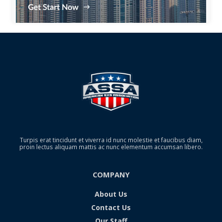
Turpis erat tincidunt et viverra id nunc molestie et faucibus diam,
proin lectus aliquam mattis ac nunc elementum accumsan libero.
COMPANY
About Us
Contact Us
Our Staff