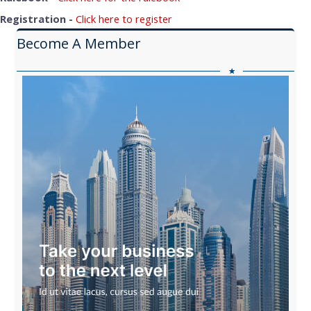
Registration -
Click here to register
Become A Member