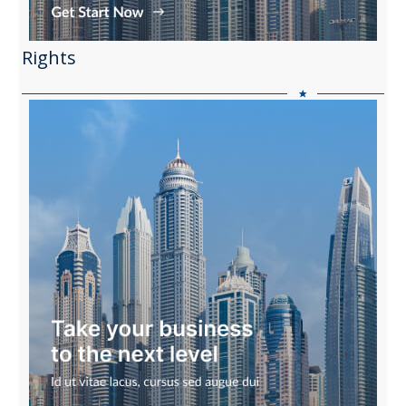
Rights