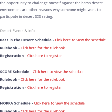
the opportunity to challenge oneself against the harsh desert
environment are other reasons why someone might want to
participate in desert SXS racing.
Desert Events & Info
Best in the Desert Schedule -
Click here to view the schedule
Rulebook -
Click here for the rulebook
Registration -
Click here to register
SCORE Schedule -
Click here to view the schedule
Rulebook -
Click here for the rulebook
Registration -
Click here to register
NORRA Schedule -
Click here to view the schedule
Rulebook -
Click here for the rulebook