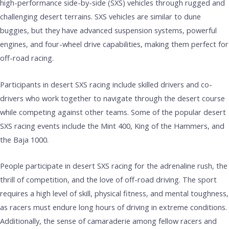
high-performance side-by-side (SXS) vehicles through rugged and
challenging desert terrains. SXS vehicles are similar to dune
buggies, but they have advanced suspension systems, powerful
engines, and four-wheel drive capabilities, making them perfect for
off-road racing.
Participants in desert SXS racing include skilled drivers and co-
drivers who work together to navigate through the desert course
while competing against other teams. Some of the popular desert
SXS racing events include the Mint 400, King of the Hammers, and
the Baja 1000.
People participate in desert SXS racing for the adrenaline rush, the
thrill of competition, and the love of off-road driving. The sport
requires a high level of skill, physical fitness, and mental toughness,
as racers must endure long hours of driving in extreme conditions.
Additionally, the sense of camaraderie among fellow racers and